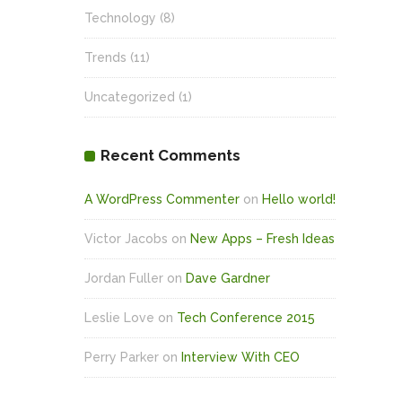
Technology
(8)
Trends
(11)
Uncategorized
(1)
Recent Comments
A WordPress Commenter
on
Hello world!
Victor Jacobs
on
New Apps – Fresh Ideas
Jordan Fuller
on
Dave Gardner
Leslie Love
on
Tech Conference 2015
Perry Parker
on
Interview With CEO