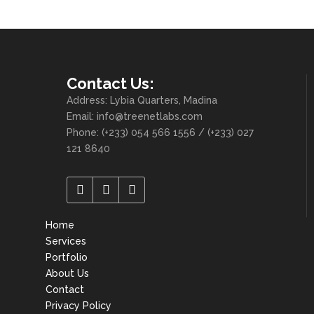
Contact Us:
Address: Lybia Quarters, Madina
Email: info@treenetlabs.com
Phone: (+233) 054 566 1556 / (+233) 027
121 8640
Home
Services
Portfolio
About Us
Contact
Privacy Policy