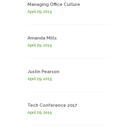
Managing Office Culture
April 29, 2015
Amanda Mills
April 29, 2015
Justin Pearson
April 29, 2015
Tech Conference 2017
April 29, 2015