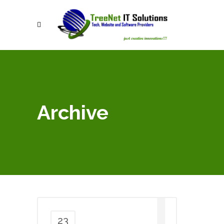
Archive
23