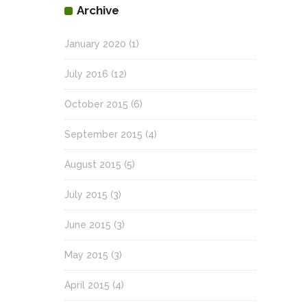
Archive
January 2020
(1)
July 2016
(12)
October 2015
(6)
September 2015
(4)
August 2015
(5)
July 2015
(3)
June 2015
(3)
May 2015
(3)
April 2015
(4)