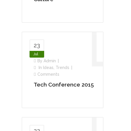
23
Jul
By
Admin
In
Ideas
,
Trends
Comments
Tech Conference 2015
22