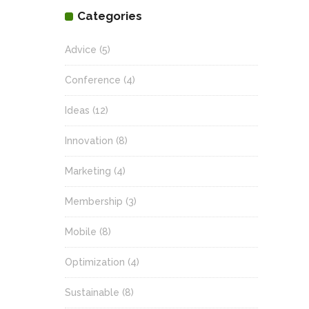
Categories
Advice
(5)
Conference
(4)
Ideas
(12)
Innovation
(8)
Marketing
(4)
Membership
(3)
Mobile
(8)
Optimization
(4)
Sustainable
(8)