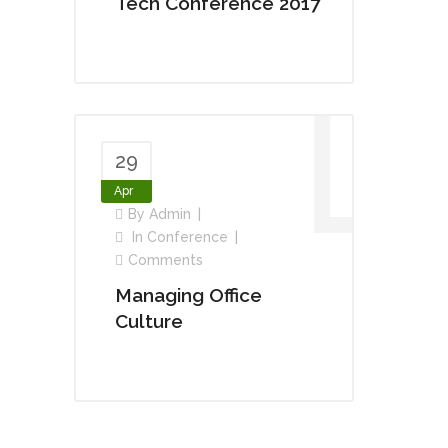
Tech Conference 2017
29
Apr
By
Admin
In
Conference
Comments
Managing Office
Culture