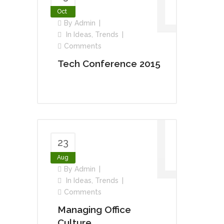
Oct
By
Admin
In
Ideas
,
Trends
Comments
Tech Conference 2015
23
Aug
By
Admin
In
Ideas
,
Trends
Comments
Managing Office
Culture