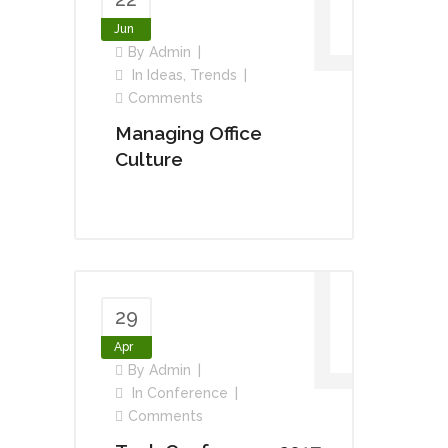
Jun
By
Admin
In
Ideas
,
Trends
Comments
Managing Office
Culture
29
Apr
By
Admin
In
Conference
Comments